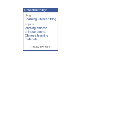
NetworkedBlogs
Blog:
Learning Chinese Blog
Topics:
learning chinese
,
chinese books
,
Chinese learning
materials
Follow my blog