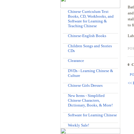
Bat
Chinese Curriculum Text
and
Books, CD, Workbooks, and
sta
Software for Learning &
to 
Teaching Chinese
Chinese-English Books
Lab
Children Songs and Stories
PO
CDs
Clearance
0 
DVDs - Learning Chinese &
P
Culture
<< 
Chinese Girls Dresses
New Items - Simplified
Chinese Characters,
Dictionary, Books, & More!
Software for Learning Chinese
Weekly Sale!