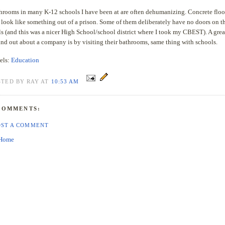
hrooms in many K-12 schools I have been at are often dehumanizing. Concrete floo
 look like something out of a prison. Some of them deliberately have no doors on t
lls (and this was a nicer High School/school district where I took my CBEST). A gre
find out about a company is by visiting their bathrooms, same thing with schools.
els:
Education
STED BY RAY AT
10:53 AM
COMMENTS:
OST A COMMENT
Home