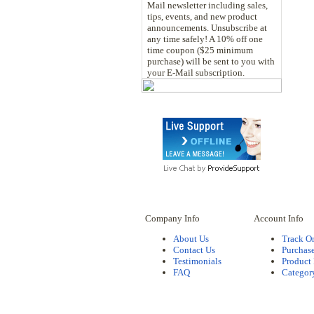
Mail newsletter including sales,
tips, events, and new product
announcements. Unsubscribe at
any time safely! A 10% off one
time coupon ($25 minimum
purchase) will be sent to you with
your E-Mail subscription.
Company Info
Account Info
About Us
Track O
Contact Us
Purchase
Testimonials
Product
FAQ
Categor