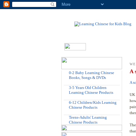
WE
A 
0-2 Baby Learning Chinese
Books, Songs & DVDs
A s
3-5 Years Old Children
Learning Chinese Products
UK 
how
6-12 Children/Kids Learning
pai
Chinese Products
the
Teens-Adults' Learning
Chinese Products
The
tha