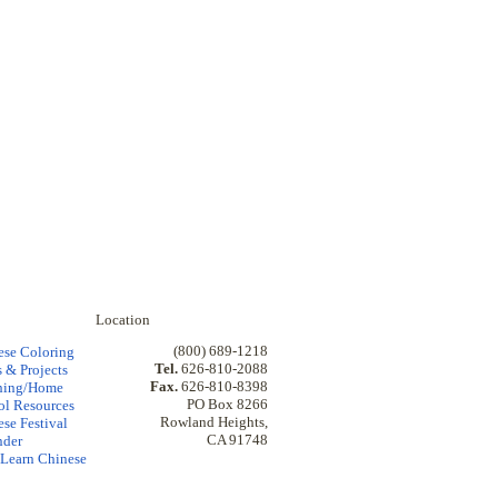
Location
(800) 689-1218
ese Coloring
Tel.
626-810-2088
 & Projects
Fax.
626-810-8398
hing/Home
PO Box 8266
ol Resources
Rowland Heights,
se Festival
CA 91748
nder
Learn Chinese