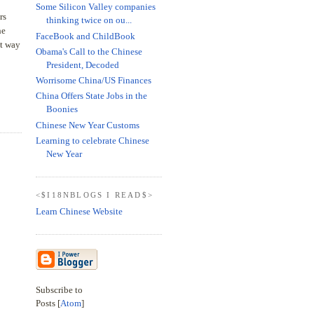
Some Silicon Valley companies
rs
thinking twice on ou...
he
FaceBook and ChildBook
at way
Obama's Call to the Chinese
President, Decoded
Worrisome China/US Finances
China Offers State Jobs in the
Boonies
Chinese New Year Customs
Learning to celebrate Chinese
New Year
<$I18NBLOGS I READ$>
Learn Chinese Website
Subscribe to
Posts [
Atom
]