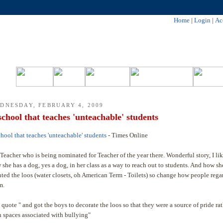
Home
|
Login
|
Ac
DNESDAY, FEBRUARY 4, 2009
school that teaches 'unteachable' students
chool that teaches 'unteachable' students
- Times Online
Teacher who is being nominated for Teacher of the year there. Wonderful story, I li
 she has a dog, yes a dog, in her class as a way to reach out to students. And how sh
nted the loos (water closets, oh American Term - Toilets) so change how people reg
m.
 quote " and got the boys to decorate the loos so that they were a source of pride ra
n spaces associated with bullying"