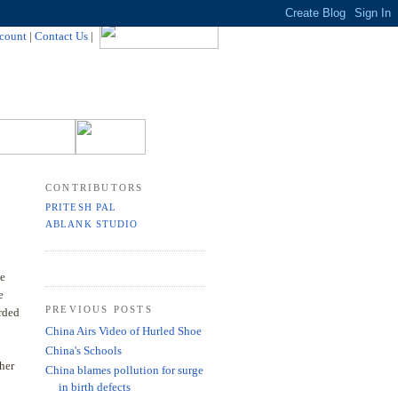
count
|
Contact Us
|
CONTRIBUTORS
PRITESH PAL
ABLANK STUDIO
ke
e
PREVIOUS POSTS
arded
China Airs Video of Hurled Shoe
China's Schools
ther
China blames pollution for surge
in birth defects