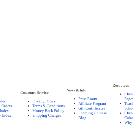
Resources
News & Info
Customer Service
Chin
Press Room
Pages
rder
Privacy Policy
Affiliate Program
Teac
 Orders
Terms & Conditions
Gift Certiificates
Scho
 Index
Money Back Policy
Learning Chinese
Chine
y Index
Shipping Charges
Blog
Cala
Why 