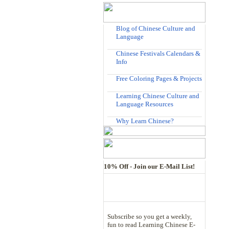
Blog of Chinese Culture and
Language
Chinese Festivals Calendars &
Info
Free Coloring Pages & Projects
Learning Chinese Culture and
Language Resources
Why Learn Chinese?
10% Off - Join our E-Mail List!
Subscribe so you get a weekly,
fun to read Learning Chinese E-