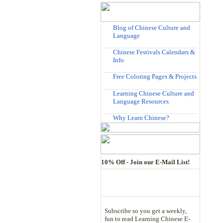
Blog of Chinese Culture and
Language
Chinese Festivals Calendars &
Info
Free Coloring Pages & Projects
Learning Chinese Culture and
Language Resources
Why Learn Chinese?
10% Off - Join our E-Mail List!
Subscribe so you get a weekly,
fun to read Learning Chinese E-