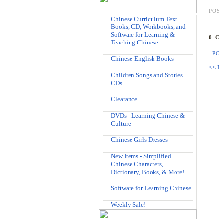
PO
Chinese Curriculum Text
Books, CD, Workbooks, and
Software for Learning &
0 
Teaching Chinese
P
Chinese-English Books
<< 
Children Songs and Stories
CDs
Clearance
DVDs - Learning Chinese &
Culture
Chinese Girls Dresses
New Items - Simplified
Chinese Characters,
Dictionary, Books, & More!
Software for Learning Chinese
Weekly Sale!