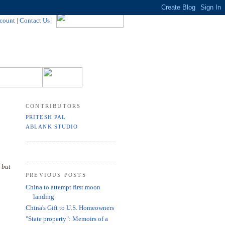
count
|
Contact Us
|
CONTRIBUTORS
PRITESH PAL
ABLANK STUDIO
 but
PREVIOUS POSTS
China to attempt first moon
landing
China's Gift to U.S. Homeowners
"State property": Memoirs of a