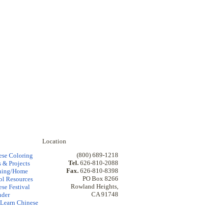
Location
(800) 689-1218
ese Coloring
Tel.
626-810-2088
 & Projects
Fax.
626-810-8398
hing/Home
PO Box 8266
ol Resources
Rowland Heights,
se Festival
CA 91748
nder
Learn Chinese