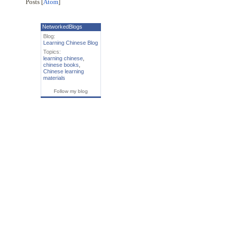
Posts [
Atom
]
NetworkedBlogs
Blog:
Learning Chinese Blog
Topics:
learning chinese
,
chinese books
,
Chinese learning
materials
Follow my blog