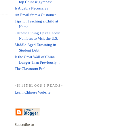
top Chinese gymnast
Is Algebra Necessary?
An Email from a Customer
Tips for Teaching a Child at
Home
Chinese Lining Up in Record
Numbers to Visit the U.S.
Middle-Aged Drowning in
Student Debt
Is the Great Wall of China
Longer Than Previously ...
The Classroom Feel
<$I18NBLOGS I READ$>
Learn Chinese Website
Subscribe to