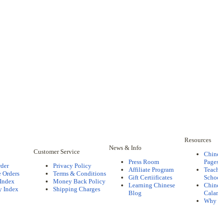
Resources
News & Info
Customer Service
Chin
Press Room
Pages
rder
Privacy Policy
Affiliate Program
Teac
 Orders
Terms & Conditions
Gift Certiificates
Scho
 Index
Money Back Policy
Learning Chinese
Chine
y Index
Shipping Charges
Blog
Cala
Why 