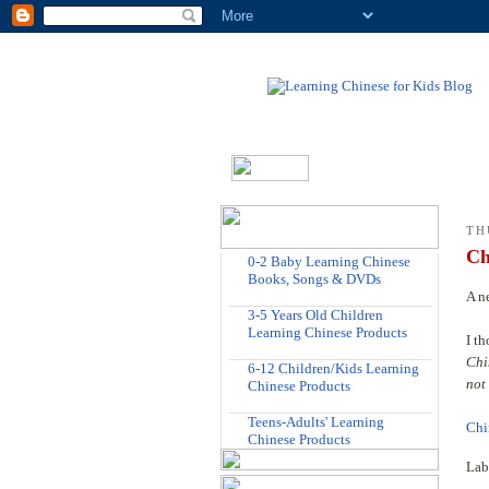
TH
Ch
0-2 Baby Learning Chinese
Books, Songs & DVDs
A n
3-5 Years Old Children
Learning Chinese Products
I t
Chi
6-12 Children/Kids Learning
not
Chinese Products
Teens-Adults' Learning
Chi
Chinese Products
Lab