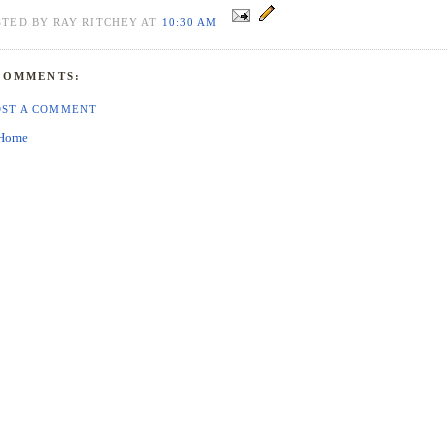
STED BY RAY RITCHEY AT
10:30 AM
COMMENTS:
OST A COMMENT
Home