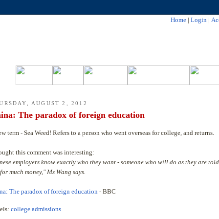
Home
|
Login
|
Ac
URSDAY, AUGUST 2, 2012
ina: The paradox of foreign education
ew term - Sea Weed! Refers to a person who went overseas for college, and returns.
hought this comment was interesting:
nese employers know exactly who they want - someone who will do as they are told
 for much money," Ms Wang says.
na: The paradox of foreign education
- BBC
els:
college admissions