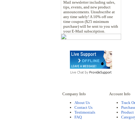
Mail newsletter including sales,
tips, events, and new product
announcements. Unsubscribe at
any time safely! A 10% off one
time coupon ($25 minimum
purchase) will be sent to you with
your E-Mail subscription.
Company Info
Account Info
About Us
Track O
Contact Us
Purchase
Testimonials
Product
FAQ
Categor