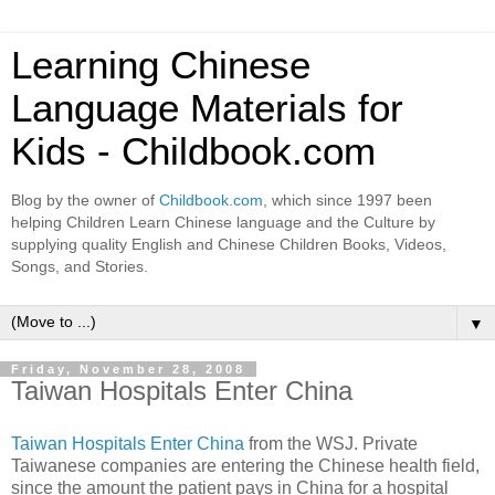
Learning Chinese
Language Materials for
Kids - Childbook.com
Blog by the owner of
Childbook.com
, which since 1997 been
helping Children Learn Chinese language and the Culture by
supplying quality English and Chinese Children Books, Videos,
Songs, and Stories.
▼
Friday, November 28, 2008
Taiwan Hospitals Enter China
Taiwan Hospitals Enter China
from the WSJ. Private
Taiwanese companies are entering the Chinese health field,
since the amount the patient pays in China for a hospital