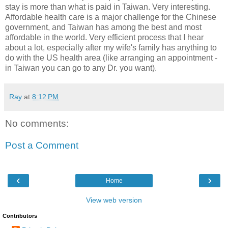
stay is more than what is paid in Taiwan. Very interesting.
Affordable health care is a major challenge for the Chinese
government, and Taiwan has among the best and most
affordable in the world. Very efficient process that I hear
about a lot, especially after my wife's family has anything to
do with the US health area (like arranging an appointment -
in Taiwan you can go to any Dr. you want).
Ray
at
8:12 PM
No comments:
Post a Comment
‹
›
Home
View web version
Contributors