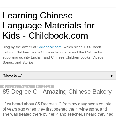
Learning Chinese
Language Materials for
Kids - Childbook.com
Blog by the owner of
Childbook.com
, which since 1997 been
helping Children Learn Chinese language and the Culture by
supplying quality English and Chinese Children Books, Videos,
Songs, and Stories.
▼
Monday, March 18, 2013
85 Degree C - Amazing Chinese Bakery
I first heard about 85 Degree's C from my daughter a couple
of years ago when they first opened their Irvine store, and
she was treated there by her Piano Teacher. I heard they had