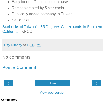
Easy for non Chinese to purchase
Recipes created by 5 star chefs
Publically traded company in Taiwan
Sell drinks
Starbucks of Taiwan' – 85 Degrees C – expands in Southern
California
- KPCC
Ray Ritchey
at
12:11 PM
No comments:
Post a Comment
‹
›
Home
View web version
Contributors