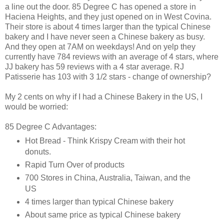
a line out the door. 85 Degree C has opened a store in
Haciena Heights, and they just opened on in West Covina.
Their store is about 4 times larger than the typical Chinese
bakery and I have never seen a Chinese bakery as busy.
And they open at 7AM on weekdays! And on yelp they
currently have 784 reviews with an average of 4 stars, where
JJ bakery has 59 reviews with a 4 star average. RJ
Patisserie has 103 with 3 1/2 stars - change of ownership?
My 2 cents on why if I had a Chinese Bakery in the US, I
would be worried:
85 Degree C Advantages:
Hot Bread - Think Krispy Cream with their hot
donuts.
Rapid Turn Over of products
700 Stores in China, Australia, Taiwan, and the
US
4 times larger than typical Chinese bakery
About same price as typical Chinese bakery