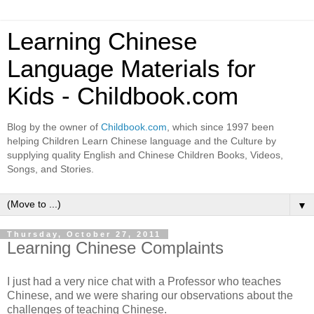
Learning Chinese
Language Materials for
Kids - Childbook.com
Blog by the owner of
Childbook.com
, which since 1997 been
helping Children Learn Chinese language and the Culture by
supplying quality English and Chinese Children Books, Videos,
Songs, and Stories.
▼
Thursday, October 27, 2011
Learning Chinese Complaints
I just had a very nice chat with a Professor who teaches
Chinese, and we were sharing our observations about the
challenges of teaching Chinese.