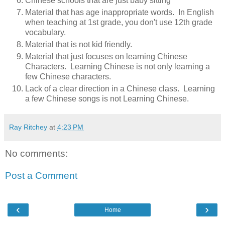
Chinese schools that are just baby sitting
Material that has age inappropriate words. In English
when teaching at 1st grade, you don't use 12th grade
vocabulary.
Material that is not kid friendly.
Material that just focuses on learning Chinese
Characters. Learning Chinese is not only learning a
few Chinese characters.
Lack of a clear direction in a Chinese class. Learning
a few Chinese songs is not Learning Chinese.
Ray Ritchey
at
4:23 PM
No comments:
Post a Comment
‹
›
Home