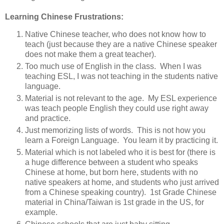
Learning Chinese Frustrations:
Native Chinese teacher, who does not know how to
teach (just because they are a native Chinese speaker
does not make them a great teacher).
Too much use of English in the class. When I was
teaching ESL, I was not teaching in the students native
language.
Material is not relevant to the age. My ESL experience
was teach people English they could use right away
and practice.
Just memorizing lists of words. This is not how you
learn a Foreign Language. You learn it by practicing it.
Material which is not labeled who it is best for (there is
a huge difference between a student who speaks
Chinese at home, but born here, students with no
native speakers at home, and students who just arrived
from a Chinese speaking country). 1st Grade Chinese
material in China/Taiwan is 1st grade in the US, for
example.