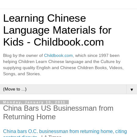
Learning Chinese
Language Materials for
Kids - Childbook.com
Blog by the owner of
Childbook.com
, which since 1997 been
helping Children Learn Chinese language and the Culture by
supplying quality English and Chinese Children Books, Videos,
Songs, and Stories.
▼
Monday, January 10, 2011
China Bars US Businessman from
Returning Home
China bars O.C. businessman from returning home, citing