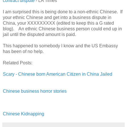
contract dispute
- LA Times
I am surprised this is being done to a non-ethnic Chinese. If
your ethnic Chinese and get into a business dispute in
China, your XXXXXXXXX (edited to keep this a G rated
blog). An ethnic Chinese business person could end up in
jail until the disputed amount is paid.
This happened to somebody I know and the US Embassy
has been of no help.
Related Posts:
Scary - Chinese born American Citizen in China Jailed
Chinese business horror stories
Chinese Kidnapping