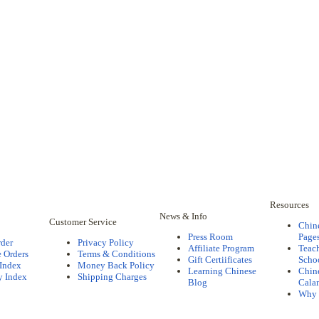
Resources
News & Info
Customer Service
Chin
Press Room
Pages
rder
Privacy Policy
Affiliate Program
Teac
 Orders
Terms & Conditions
Gift Certiificates
Scho
 Index
Money Back Policy
Learning Chinese
Chine
y Index
Shipping Charges
Blog
Cala
Why 