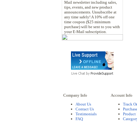
Mail newsletter including sales,
tips, events, and new product
announcements. Unsubscribe at
any time safely! A 10% off one
time coupon ($25 minimum
purchase) will be sent to you with
your E-Mail subscription.
Company Info
Account Info
About Us
Track O
Contact Us
Purchase
Testimonials
Product
FAQ
Categor