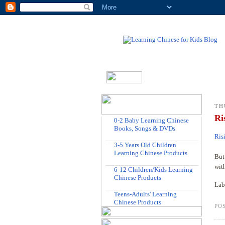
TH
Ri
0-2 Baby Learning Chinese
Books, Songs & DVDs
Ris
3-5 Years Old Children
Learning Chinese Products
But 
wit
6-12 Children/Kids Learning
Chinese Products
Lab
Teens-Adults' Learning
Chinese Products
PO