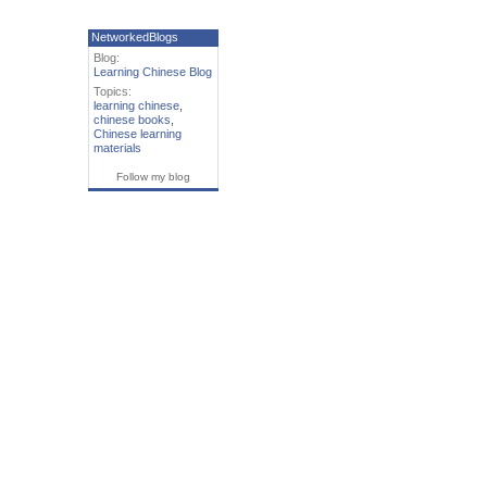
NetworkedBlogs
Blog:
Learning Chinese Blog
Topics:
learning chinese
,
chinese books
,
Chinese learning
materials
Follow my blog