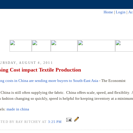
Home
|
Login
|
Ac
URSDAY, AUGUST 4, 2011
sing Cost impact Textile Production
ing costs in China are sending more buyers to South-East Asia
- The Economist
China is still often supplying the fabric. China offers scale, speed, and flexiblity.
h fashion changing so quickly, speed is helpful for keeping inventory at a minimum
els:
made in china
STED BY RAY RITCHEY AT
3:25 PM