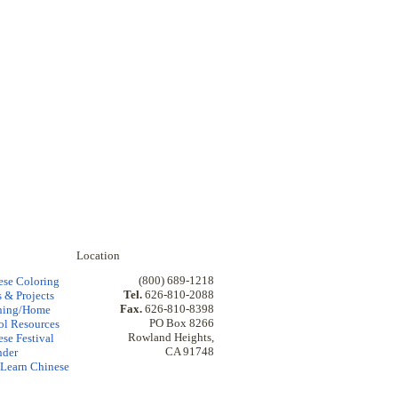
Location
(800) 689-1218
ese Coloring
Tel.
626-810-2088
 & Projects
Fax.
626-810-8398
hing/Home
PO Box 8266
ol Resources
Rowland Heights,
se Festival
CA 91748
nder
Learn Chinese