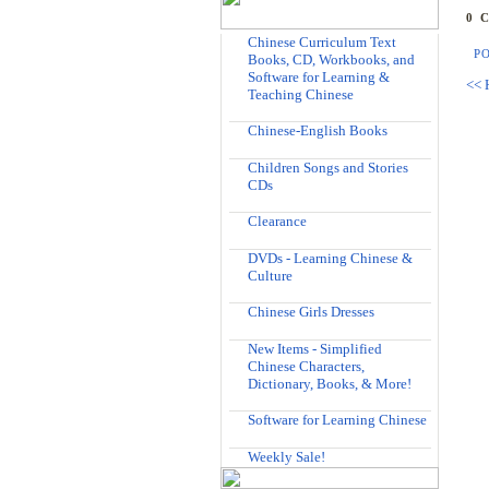
0 
Chinese Curriculum Text
P
Books, CD, Workbooks, and
Software for Learning &
<< 
Teaching Chinese
Chinese-English Books
Children Songs and Stories
CDs
Clearance
DVDs - Learning Chinese &
Culture
Chinese Girls Dresses
New Items - Simplified
Chinese Characters,
Dictionary, Books, & More!
Software for Learning Chinese
Weekly Sale!