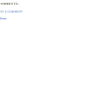
COMMENTS:
OST A COMMENT
Home