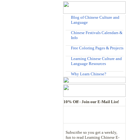
Blog of Chinese Culture and
Language
Chinese Festivals Calendars &
Info
Free Coloring Pages & Projects
Learning Chinese Culture and
Language Resources
Why Learn Chinese?
10% Off - Join our E-Mail List!
Subscribe so you get a weekly,
fun to read Learning Chinese E-