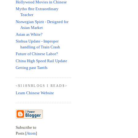
Hollywood Movies in Chinese
Mytho fhte Extraordinary
Teacher
Norwegian Spirit - Designed for
Asian Market
Asian as White?
Sinhua Update - Improper
handling of Train Crash
Future of Chinese Labor?
China High Speed Rail Update
Getting past Tarrifs
<$I18NBLOGS I READ$>
Learn Chinese Website
Subscribe to
Posts [
Atom
]