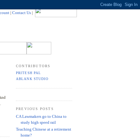
count
|
Contact Us
|
CONTRIBUTORS
PRITESH PAL
ABLANK STUDIO
 And
.
PREVIOUS POSTS
CA Lawmakers go to China to
study high speed rail
Teaching Chinese at a retirement
home?